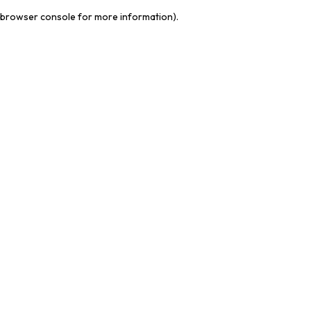
browser console for more information)
.