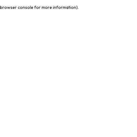
browser console for more information)
.