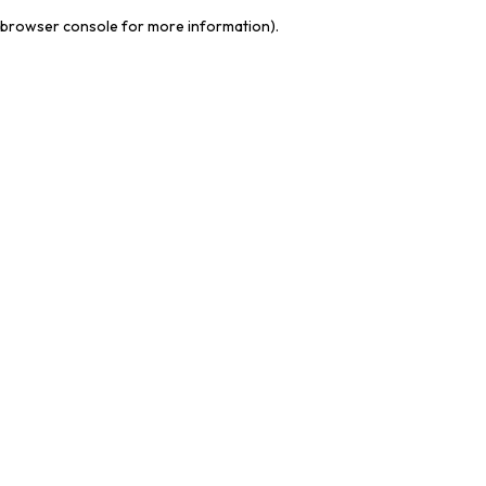
browser console for more information)
.