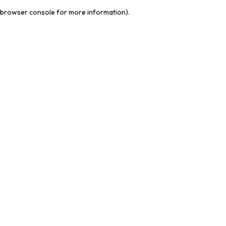
browser console for more information)
.